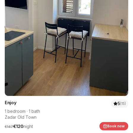
Enjoy
5
(
15
)
1
bedroom
·
1
bath
Zadar Old Town
€
120
night
Book now
€
147