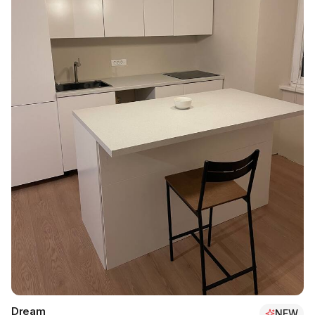
Dream
NEW