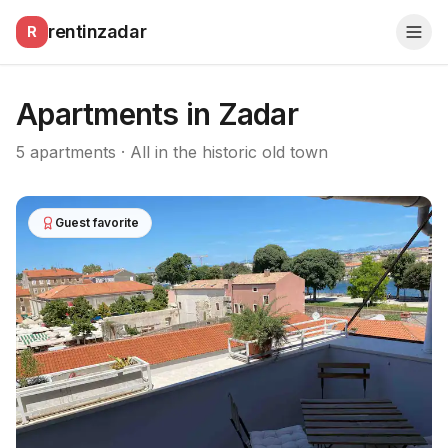
rentinzadar
R
Apartments in Zadar
5
apartments · All in the historic old town
Guest favorite