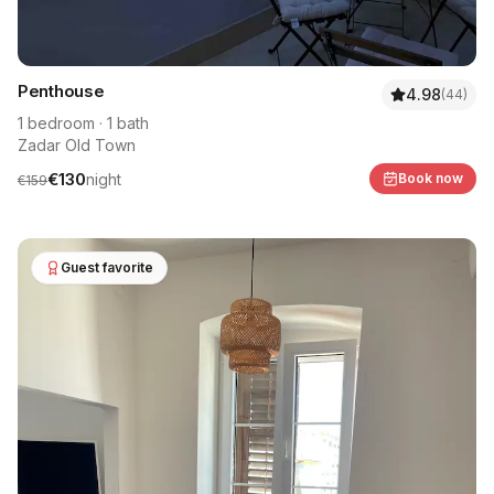
Penthouse
4.98
(
44
)
1
bedroom
·
1
bath
Zadar Old Town
€
130
night
Book now
€
159
Guest favorite