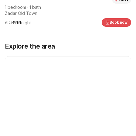
1
bedroom
·
1
bath
Zadar Old Town
€
99
night
Book now
€
121
Explore the area