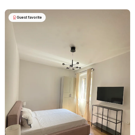
Guest favorite