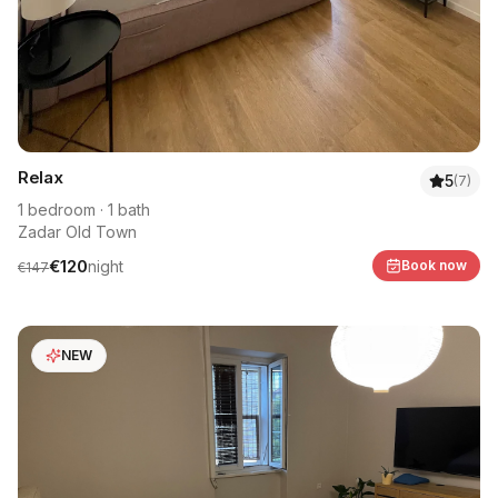
Relax
5
(
7
)
1
bedroom
·
1
bath
Zadar Old Town
€
120
night
Book now
€
147
NEW