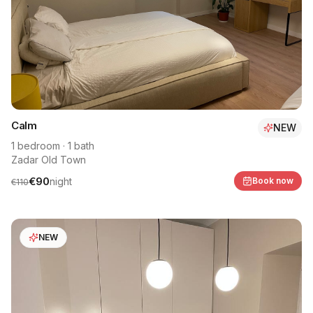
Calm
NEW
1
bedroom
·
1
bath
Zadar Old Town
€
90
night
Book now
€
110
NEW