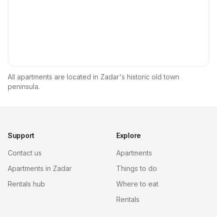
All apartments are located in Zadar's historic old town
peninsula.
Support
Explore
Contact us
Apartments
Apartments in Zadar
Things to do
Rentals hub
Where to eat
Rentals